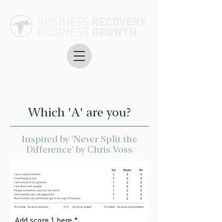
Which 'A' are you?
Inspired by ‘Never Split the
Difference’ by Chris Voss
Add score 1 here