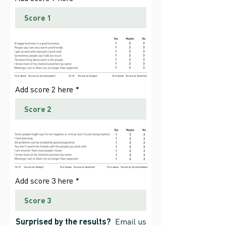
Add score 2 here
Add score 3 here
Surprised by the results?
Email us