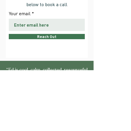
below to book a call
Your email
Reach Out
“Ed is cool, calm, collected, resourceful
and rigidly reliable. A highly effective,
solution orientated, businessman with a
forensic attitude to detail and
assessment, he indulges his clients with
considerable experience, know-how
and analytical processing. An
exceptionally able mentor.”
Martin Horsford –
The Efficient Energy